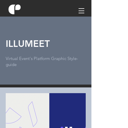
ILLUMEET
Virtual Event's Platform Graphic Style-
guide