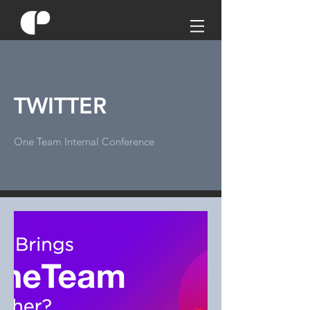
TWITTER
One Team Internal Conference